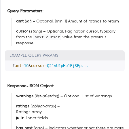
Query Parameters
amt
(
int
) – Optional. [min: 1] Amount of ratings to return
cursor
(
string
) – Optional. Pagination cursor, typically
from the
value from the previous
next_cursor
response
EXAMPLE QUERY PARAMS
?
amt
=
10
&
cursor
=
Q21vU1pHb1FjSEp...
Response JSON Object
warnings
(
list-of-string
) – Optional. List of warnings
ratings
(
object-array
) –
Ratings array
Inner fields
has_next
(
bool
) – Indicates whether or not there are more