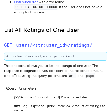
NotFoundError
with error name
if the user does not have a
USER_RATING_NOT_FOUND
rating for this item
List All Ratings of One User
GET
users/<str:user_id>/ratings/
Authorized Roles: root, manager, backend
This endpoint allows you to list the ratings of one user. The
response is paginated, you can control the response amount
and offset using the query parameters
and
.
amt
page
Query Parameters
page
(
int
) – Optional. [min: 1] Page to be listed.
amt
(
int
) – Optional. [min: 1 max: 64] Amount of ratings to
return