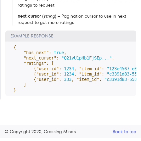
ratings to request
next_cursor
(
string
) – Pagination cursor to use in next
request to get more ratings
EXAMPLE RESPONSE
{
"has_next"
:
true
,
"next_cursor"
:
"Q21vU1pHb1FjSEp..."
,
"ratings"
:
[
{
"user_id"
:
1234
,
"item_id"
:
"123e4567-e89
{
"user_id"
:
1234
,
"item_id"
:
"c3391d83-553
{
"user_id"
:
333
,
"item_id"
:
"c3391d83-553b
]
}
© Copyright 2020, Crossing Minds.
Back to top