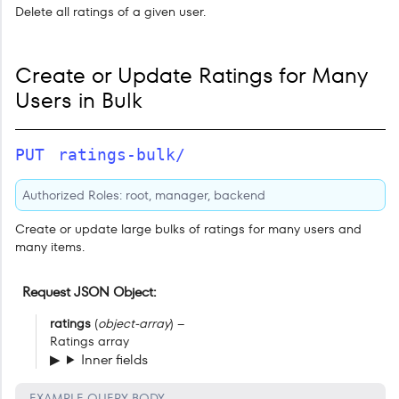
Delete all ratings of a given user.
Create or Update Ratings for Many
Users in Bulk
PUT
ratings-bulk/
Authorized Roles: root, manager, backend
Create or update large bulks of ratings for many users and
many items.
Request JSON Object
ratings
(
object-array
) –
Ratings array
Inner fields
EXAMPLE QUERY BODY