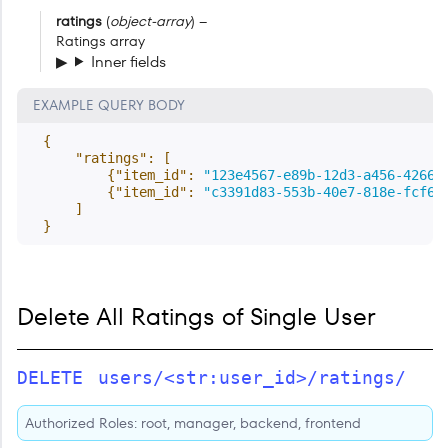
ratings
(
object-array
) –
Ratings array
Inner fields
EXAMPLE QUERY BODY
{
"ratings"
:
[
{
"item_id"
:
"123e4567-e89b-12d3-a456-42661
{
"item_id"
:
"c3391d83-553b-40e7-818e-fcf65
]
}
Delete All Ratings of Single User
DELETE
users/<str:user_id>/ratings/
Authorized Roles: root, manager, backend, frontend