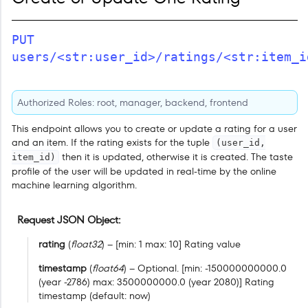
PUT
users/<str:user_id>/ratings/<str:item_i
Authorized Roles: root, manager, backend, frontend
This endpoint allows you to create or update a rating for a user
and an item. If the rating exists for the tuple
(user_id,
then it is updated, otherwise it is created. The taste
item_id)
profile of the user will be updated in real-time by the online
machine learning algorithm.
Request JSON Object
rating
(
float32
) – [min: 1 max: 10] Rating value
timestamp
(
float64
) – Optional. [min: -150000000000.0
(year -2786) max: 3500000000.0 (year 2080)] Rating
timestamp (default: now)