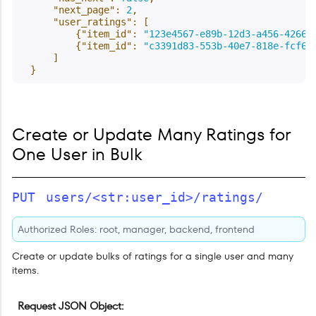
"next_page"
:
2
,
"user_ratings"
:
[
{
"item_id"
:
"123e4567-e89b-12d3-a456-42661
{
"item_id"
:
"c3391d83-553b-40e7-818e-fcf65
]
}
Create or Update Many Ratings for
One User in Bulk
PUT
users/<str:user_id>/ratings/
Authorized Roles: root, manager, backend, frontend
Create or update bulks of ratings for a single user and many
items.
Request JSON Object