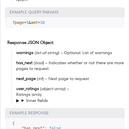
EXAMPLE QUERY PARAMS
?
page
=
1
&
amt
=
10
Response JSON Object
warnings
(
list-of-string
) – Optional. List of warnings
has_next
(
bool
) – Indicates whether or not there are more
pages to request
next_page
(
int
) – Next page to request
user_ratings
(
object-array
) –
Ratings array
Inner fields
EXAMPLE RESPONSE
{
"has_next"
:
false
,