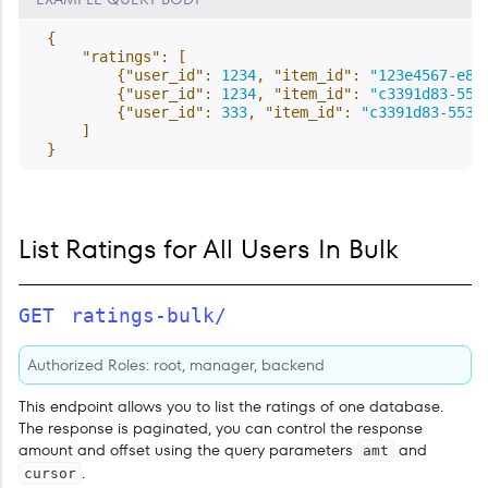
{
"ratings"
:
[
{
"user_id"
:
1234
,
"item_id"
:
"123e4567-e89
{
"user_id"
:
1234
,
"item_id"
:
"c3391d83-553
{
"user_id"
:
333
,
"item_id"
:
"c3391d83-553b
]
}
List Ratings for All Users In Bulk
GET
ratings-bulk/
Authorized Roles: root, manager, backend
This endpoint allows you to list the ratings of one database.
The response is paginated, you can control the response
amount and offset using the query parameters
and
amt
.
cursor