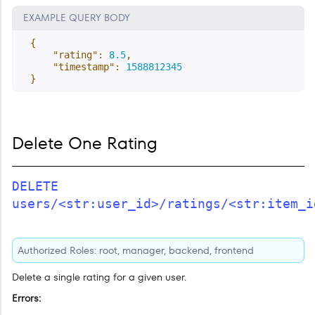
EXAMPLE QUERY BODY
{
"rating"
:
8.5
,
"timestamp"
:
1588812345
}
Delete One Rating
DELETE
users/<str:user_id>/ratings/<str:item_i
Authorized Roles: root, manager, backend, frontend
Delete a single rating for a given user.
Errors: