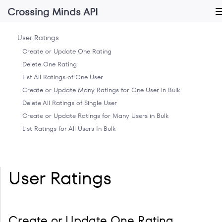
Crossing Minds API
User Ratings
Create or Update One Rating
Delete One Rating
List All Ratings of One User
Create or Update Many Ratings for One User in Bulk
Delete All Ratings of Single User
Create or Update Ratings for Many Users in Bulk
List Ratings for All Users In Bulk
User Ratings
Create or Update One Rating