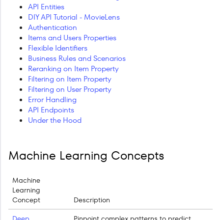
API Entities
DIY API Tutorial - MovieLens
Authentication
Items and Users Properties
Flexible Identifiers
Business Rules and Scenarios
Reranking on Item Property
Filtering on Item Property
Filtering on User Property
Error Handling
API Endpoints
Under the Hood
Machine Learning Concepts
Machine
Learning
Concept
Description
Deep
Pinpoint complex patterns to predict