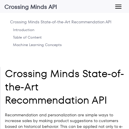
Crossing Minds API
Crossing Minds State-of-the-Art Recommendation API
Introduction
Table of Content
Machine Learning Concepts
Crossing Minds State-of-
the-Art
Recommendation API
Recommendation and personalization are simple ways to
increase sales by making product suggestions to customers
based on historical behavior. This can be applied not only to e-