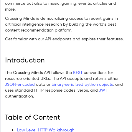
commerce but also to music, gaming, events, articles and
more.
Crossing Minds is democratizing access to recent gains in
artificial intelligence research by building the world’s best
content recommendation platform.
Get familiar with our API endpoints and explore their features.
Introduction
The Crossing Minds API follows the
REST
conventions for
resource-oriented URLs. The API accepts and returns either
JSON-encoded
data or
binary-serialized python objects
, and
uses standard HTTP response codes, verbs, and
JWT
authentication.
Table of Content
Low Level HTTP Walkthrough